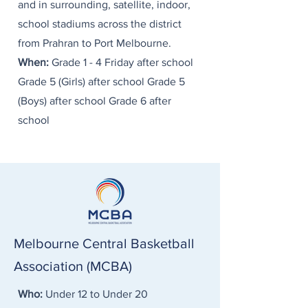
and in surrounding, satellite, indoor,
school stadiums across the district
from Prahran to Port Melbourne. ​
When:
Grade 1 - 4 Friday after school
Grade 5 (Girls) after school Grade 5
(Boys) after school Grade 6 after
school
Melbourne Central Basketball
Association (MCBA)
Who:
Under 12 to Under 20