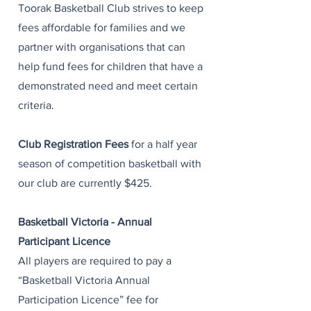
Toorak Basketball Club strives to keep
fees affordable for families and we
partner with organisations that can
help fund fees for children that have a
demonstrated need and meet certain
criteria. ​
Club Registration Fees
for a half year
season of competition basketball with
our club are currently $425. ​
Basketball Victoria - Annual
Participant Licence
All players are required to pay a
“Basketball Victoria Annual
Participation Licence” fee for