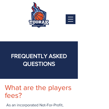
FREQUENTLY ASKED
QUESTIONS
What are the players
fees?
As an incorporated Not-For-Profit,