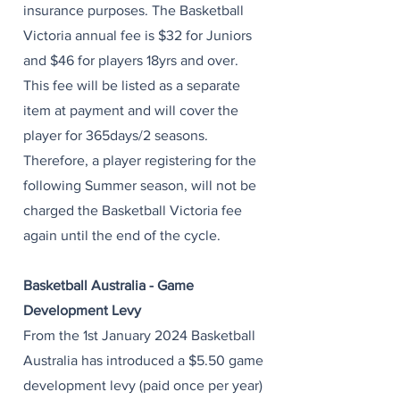
insurance purposes. The Basketball
Victoria annual fee is $32 for Juniors
and $46 for players 18yrs and over.
This fee will be listed as a separate
item at payment and will cover the
player for 365days/2 seasons.
Therefore, a player registering for the
following Summer season, will not be
charged the Basketball Victoria fee
again until the end of the cycle. ​
Basketball Australia - Game
Development Levy
From the 1st January 2024 Basketball
Australia has introduced a $5.50 game
development levy (paid once per year)