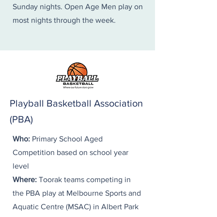
Sunday nights. Open Age Men play on
most nights through the week.
Playball Basketball Association
(PBA)
Who:
Primary School Aged
Competition based on school year
level​
Where:
Toorak teams competing in
the PBA play at Melbourne Sports and
Aquatic Centre (MSAC) in Albert Park