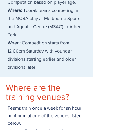
Competition based on player age.
Where:
Toorak teams competing in
the MCBA play at Melbourne Sports
and Aquatic Centre (MSAC) in Albert
Park.
When:
Competition starts from
12:00pm Saturday with younger
divisions starting earlier and older
divisions later.
Where are the
training venues?
Teams train once a week for an hour
minimum at one of the venues listed
below.