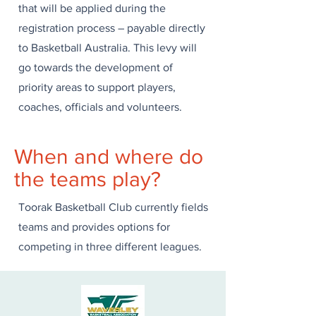
that will be applied during the
registration process – payable directly
to Basketball Australia. This levy will
go towards the development of
priority areas to support players,
coaches, officials and volunteers. ​ ​ ​
When and where do
the teams play?
Toorak Basketball Club currently fields
teams and provides options for
competing in three different leagues.​