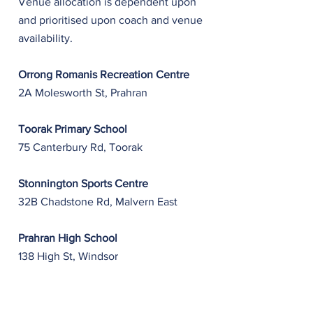
Venue allocation is dependent upon
and prioritised upon coach and venue
availability.
Orrong Romanis Recreation Centre
2A Molesworth St, Prahran
Toorak Primary School
75 Canterbury Rd, Toorak
Stonnington Sports Centre
32B Chadstone Rd, Malvern East
Prahran High School
​138 High St, Windsor
Wesley College, St Kilda Rd Campus
577 St Kilda Rd, Melbourne