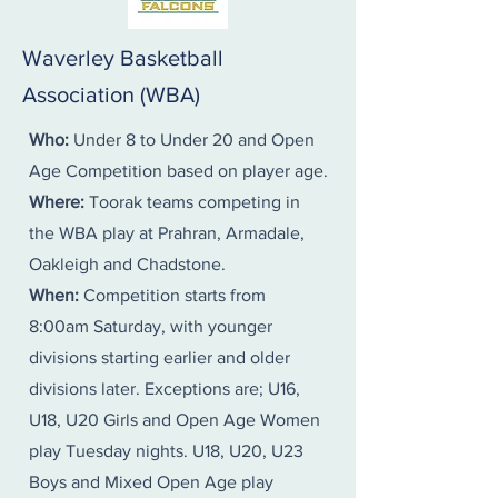
​​​Waverley Basketball
Association (WBA)
Who:
Under 8 to Under 20 and Open
Age Competition based on player age.
Where:
Toorak teams competing in
the WBA play at Prahran, Armadale,
Oakleigh and Chadstone.
When:
Competition starts from
8:00am Saturday, with younger
divisions starting earlier and older
divisions later. Exceptions are; U16,
U18, U20 Girls and Open Age Women
play Tuesday nights. U18, U20, U23
Boys and Mixed Open Age play