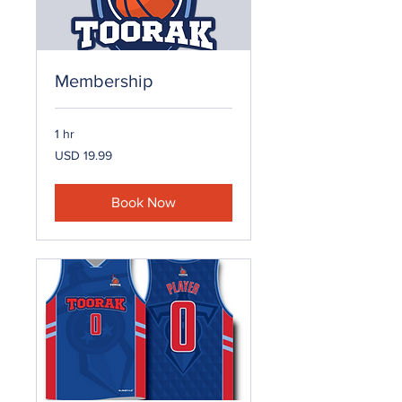
Membership
1 hr
19.99
USD 19.99
US
dollars
Book Now