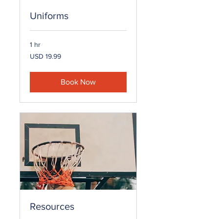
Uniforms
1 hr
19.99
USD 19.99
US
dollars
Book Now
Resources