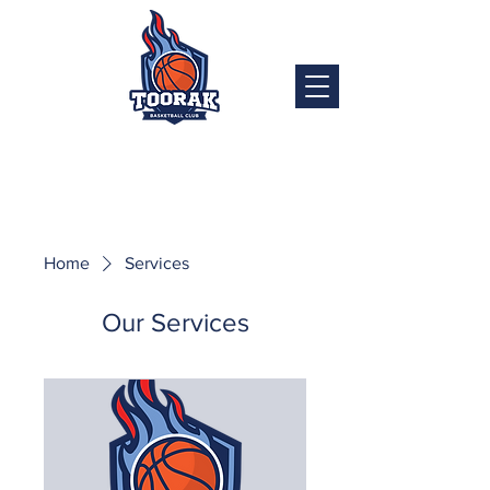
Home
Services
Our Services